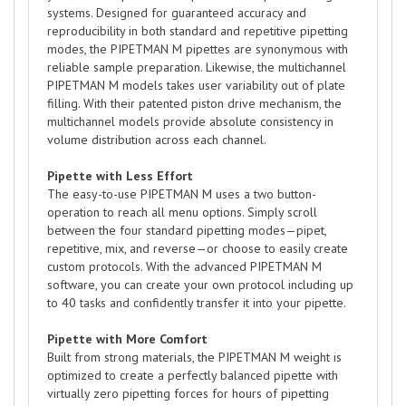
systems. Designed for guaranteed accuracy and
reproducibility in both standard and repetitive pipetting
modes, the PIPETMAN M pipettes are synonymous with
reliable sample preparation. Likewise, the multichannel
PIPETMAN M models takes user variability out of plate
filling. With their patented piston drive mechanism, the
multichannel models provide absolute consistency in
volume distribution across each channel.
Pipette with Less Effort
The easy-to-use PIPETMAN M uses a two button-
operation to reach all menu options. Simply scroll
between the four standard pipetting modes—pipet,
repetitive, mix, and reverse—or choose to easily create
custom protocols. With the advanced PIPETMAN M
software, you can create your own protocol including up
to 40 tasks and confidently transfer it into your pipette.
Pipette with More Comfort
Built from strong materials, the PIPETMAN M weight is
optimized to create a perfectly balanced pipette with
virtually zero pipetting forces for hours of pipetting