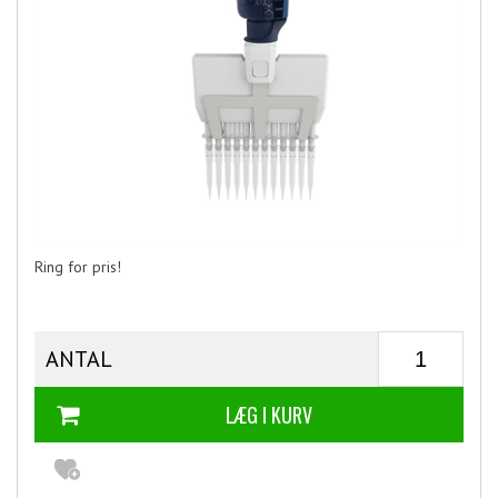
Ring for pris!
ANTAL