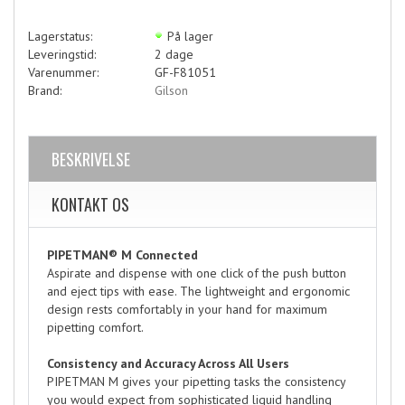
Lagerstatus:
På lager
Leveringstid:
2 dage
Varenummer:
GF-F81051
Brand:
Gilson
BESKRIVELSE
KONTAKT OS
PIPETMAN® M Connected
Aspirate and dispense with one click of the push button
and eject tips with ease. The lightweight and ergonomic
design rests comfortably in your hand for maximum
pipetting comfort.
Consistency and Accuracy Across All Users
PIPETMAN M gives your pipetting tasks the consistency
you would expect from sophisticated liquid handling