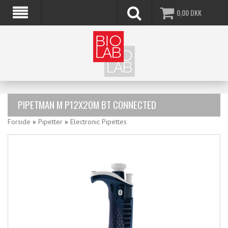
0,00
DKK
PIPETMAN M P12X20M BT CONNECTED
Forside
»
Pipetter
»
Electronic Pipettes