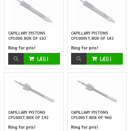
CAPILLARY PISTONS
CAPILLARY PISTONS
CP1000, BOX OF 182
CP1000ST, BOX OF 182
Ring for pris!
Ring for pris!
CAPILLARY PISTONS
CAPILLARY PISTONS
CP100ST, BOX OF 192
CP100ST, BOX OF 960
Ring for pris!
Ring for pris!