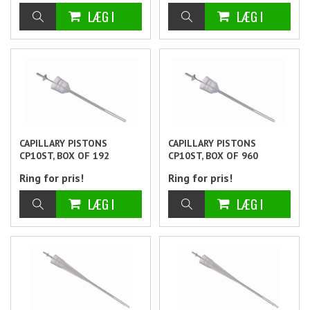
CAPILLARY PISTONS
CAPILLARY PISTONS
CP10ST, BOX OF 192
CP10ST, BOX OF 960
Ring for pris!
Ring for pris!