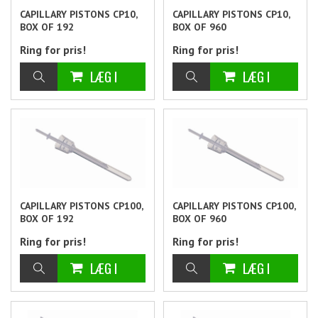
CAPILLARY PISTONS CP10,
CAPILLARY PISTONS CP10,
BOX OF 192
BOX OF 960
Ring for pris!
Ring for pris!
CAPILLARY PISTONS CP100,
CAPILLARY PISTONS CP100,
BOX OF 192
BOX OF 960
Ring for pris!
Ring for pris!