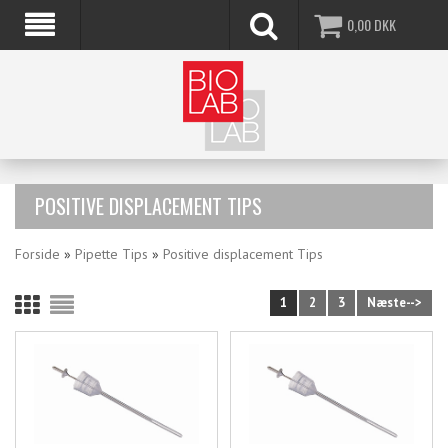
0,00
DKK
POSITIVE DISPLACEMENT TIPS
Forside
»
Pipette Tips
»
Positive displacement Tips
1
2
3
Næste-->