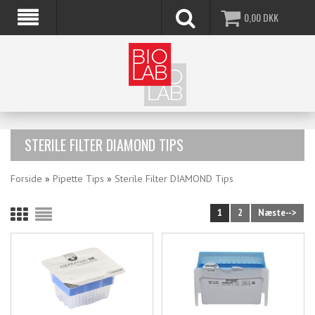
0,00
DKK
STERILE FILTER DIAMOND TIPS
Forside
»
Pipette Tips
»
Sterile Filter DIAMOND Tips
1
2
Næste-->