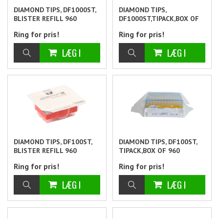
DIAMOND TIPS, DF1000ST,
DIAMOND TIPS,
BLISTER REFILL 960
DF1000ST,TIPACK,BOX OF
960
Ring for pris!
Ring for pris!
DIAMOND TIPS, DF100ST,
DIAMOND TIPS, DF100ST,
BLISTER REFILL 960
TIPACK,BOX OF 960
Ring for pris!
Ring for pris!