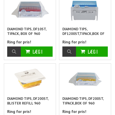
DIAMOND TIPS, DF10ST,
DIAMOND TIPS,
TIPACK, BOX OF 960
DF1200ST,TIPACK,BOX OF
960
Ring for pris!
Ring for pris!
DIAMOND TIPS, DF200ST,
DIAMOND TIPS, DF200ST,
BLISTER REFILL 960
TIPACK,BOX OF 960
Ring for pris!
Ring for pris!