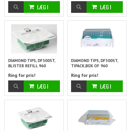
DIAMOND TIPS, DF300ST,
DIAMOND TIPS, DF300ST,
BLISTER REFILL 960
TIPACK,BOX OF 960
Ring for pris!
Ring for pris!