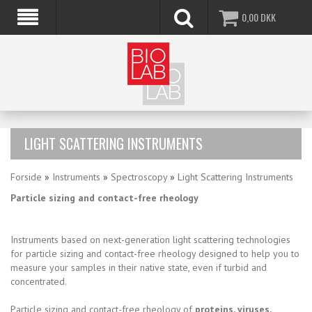
0,00
DKK
LIGHT SCATTERING INSTRUMENTS
Forside
»
Instruments
»
Spectroscopy
»
Light Scattering Instruments
Particle sizing and contact-free rheology
Instruments based on next-generation light scattering technologies
for particle sizing and contact-free rheology designed to help you to
measure your samples in their native state, even if turbid and
concentrated.
Particle sizing and contact-free rheology of
proteins, viruses,