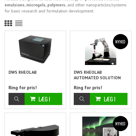
emulsions, microgels, polymers,
and other nanoparticles/systems
for basic research and formulation development.
DWS RHEOLAB
DWS RHEOLAB
AUTOMATED SOLUTION
Ring for pris!
Ring for pris!