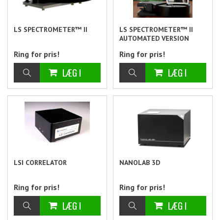
LS SPECTROMETER™ II
LS SPECTROMETER™ II
AUTOMATED VERSION
Ring for pris!
Ring for pris!
LSI CORRELATOR
NANOLAB 3D
Ring for pris!
Ring for pris!