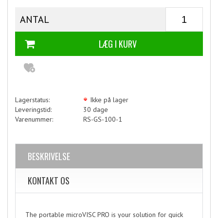
ANTAL
Lagerstatus:
Ikke på lager
Leveringstid:
30 dage
Varenummer:
RS-GS-100-1
BESKRIVELSE
KONTAKT OS
The portable microVISC PRO is your solution for quick