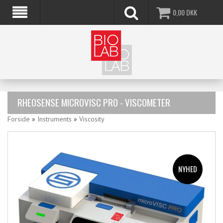
0,00
DKK
RHEOSENSE MICROVISC PRO - VISCOMETER
Forside
»
Instruments
»
Viscosity