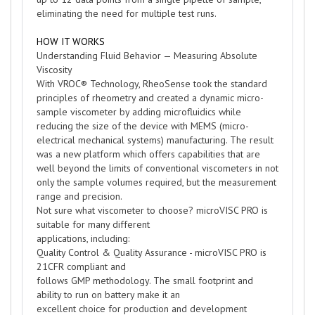
eliminating the need for multiple test runs.
HOW IT WORKS
Understanding Fluid Behavior — Measuring Absolute
Viscosity
With VROC® Technology, RheoSense took the standard
principles of rheometry and created a dynamic micro-
sample viscometer by adding microfluidics while
reducing the size of the device with MEMS (micro-
electrical mechanical systems) manufacturing. The result
was a new platform which offers capabilities that are
well beyond the limits of conventional viscometers in not
only the sample volumes required, but the measurement
range and precision.
Not sure what viscometer to choose? microVISC PRO is
suitable for many different
applications, including:
Quality Control & Quality Assurance - microVISC PRO is
21CFR compliant and
follows GMP methodology. The small footprint and
ability to run on battery make it an
excellent choice for production and development