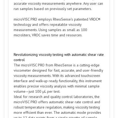
accurate viscosity measurements anywhere. Any user can
run samples based on previously set parameters.
microVISC PRO employs RheoSense's patented VROC®
technology and offers repeatable viscosity
measurements. Using samples as small as 100
microliters, VROC saves time and resources.
Revolutionizing viscosity testing with automatic shear rate
control
The microVISC PRO from RheoSense is a cutting-edge
viscometer designed for fast, accurate, and user-friendly
viscosity measurements. With its advanced touchscreen
interface and walk-up ready functionality, this instrument
enables precise viscosity analysis with minimal sample
volume—just 100 µL per test.
Ideal for research and quality control laboratories, the
microVISC PRO offers automatic shear rate control and
robust temperature regulation, making viscosity testing
more efficient than ever. The automatic mode provides
up to 12 data points from a single pipette of sample,