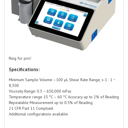
Ring for pris!
Specifications:
Minimum Sample Volume –100 µL Shear Rate Range, s-1 : 1 ~
8,300
Viscosity Range: 0.3 ~ 650,000 mPas
Temperature range 15 °C – 60 °C Accuracy up to 2% of Reading
Repeatable Measurement up to 0.5% of Reading
21 CFR Part 11 Compliant
Additional configurations available