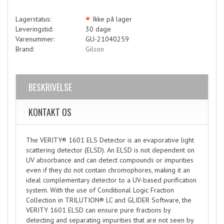
Lagerstatus:
Ikke på lager
Leveringstid:
30 dage
Varenummer:
GU-21040259
Brand:
Gilson
BESKRIVELSE
KONTAKT OS
The VERITY® 1601 ELS Detector is an evaporative light
scattering detector (ELSD). An ELSD is not dependent on
UV absorbance and can detect compounds or impurities
even if they do not contain chromophores, making it an
ideal complementary detector to a UV-based purification
system. With the use of Conditional Logic Fraction
Collection in TRILUTION® LC and GLIDER Software, the
VERITY 1601 ELSD can ensure pure fractions by
detecting and separating impurities that are not seen by