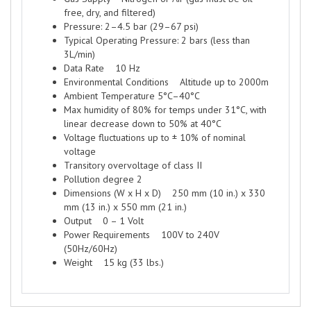
free, dry, and filtered)
Pressure: 2–4.5 bar (29–67 psi)
Typical Operating Pressure: 2 bars (less than
3L/min)
Data Rate 10 Hz
Environmental Conditions Altitude up to 2000m
Ambient Temperature 5°C–40°C
Max humidity of 80% for temps under 31°C, with
linear decrease down to 50% at 40°C
Voltage fluctuations up to ± 10% of nominal
voltage
Transitory overvoltage of class II
Pollution degree 2
Dimensions (W x H x D) 250 mm (10 in.) x 330
mm (13 in.) x 550 mm (21 in.)
Output 0 – 1 Volt
Power Requirements 100V to 240V
(50Hz/60Hz)
Weight 15 kg (33 lbs.)