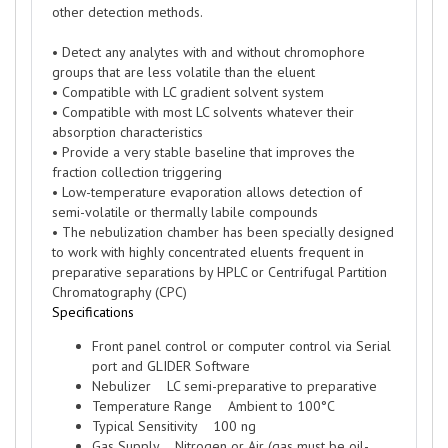
other detection methods.
• Detect any analytes with and without chromophore
groups that are less volatile than the eluent
• Compatible with LC gradient solvent system
• Compatible with most LC solvents whatever their
absorption characteristics
• Provide a very stable baseline that improves the
fraction collection triggering
• Low-temperature evaporation allows detection of
semi-volatile or thermally labile compounds
• The nebulization chamber has been specially designed
to work with highly concentrated eluents frequent in
preparative separations by HPLC or Centrifugal Partition
Chromatography (CPC)
Specifications
Front panel control or computer control via Serial
port and GLIDER Software
Nebulizer LC semi-preparative to preparative
Temperature Range Ambient to 100°C
Typical Sensitivity 100 ng
Gas Supply Nitrogen or Air (gas must be oil-