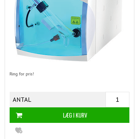
Ring for pris!
ANTAL