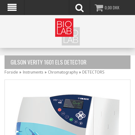
0,00
DKK
GILSON VERITY 1601 ELS DETECTOR
Forside
»
Instruments
»
Chromatography
»
DETECTORS